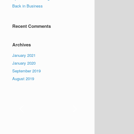
Back in Business
Recent Comments
Archives
January 2021
January 2020
September 2019
August 2019