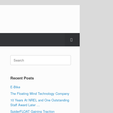
Search
for:
Recent Posts
E-Bike
The Floating Wind Technology Company
10 Years At NREL and One Outstanding
Staff Award Later …
SpiderFLOAT Gaining Traction