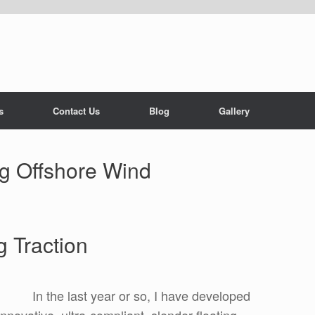
s
Contact Us
Blog
Gallery
ng Offshore Wind
 Traction
In the last year or so, I have developed