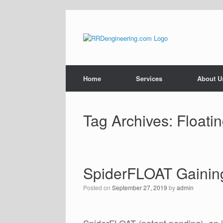
Skip
to
content
Home
Services
About U
Tag Archives:
Floati
SpiderFLOAT Gaining
Posted on
September 27, 2019
by
admin