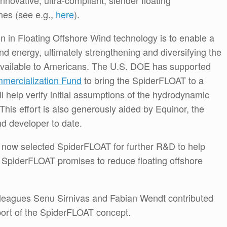
novative, ultra-compliant, slender floating
ines (see e.g.,
here
).
ion in Floating Offshore Wind technology is to enable a
nd energy, ultimately strengthening and diversifying the
available to Americans. The U.S. DOE has supported
mercialization Fund
to bring the SpiderFLOAT to a
ill help verify initial assumptions of the hydrodynamic
This effort is also generously aided by Equinor, the
nd developer to date.
now selected SpiderFLOAT for further R&D to help
. SpiderFLOAT promises to reduce floating offshore
leagues Senu Sirnivas and Fabian Wendt contributed
port of the SpiderFLOAT concept.