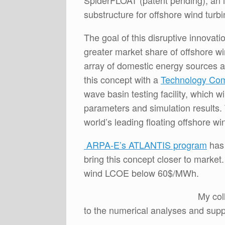
SpiderFLOAT (patent pending), an in
substructure for offshore wind turb
The goal of this disruptive innovat
greater market share of offshore wi
array of domestic energy sources 
this concept with a
Technology Com
wave basin testing facility, which w
parameters and simulation results. 
world’s leading floating offshore wi
ARPA-E’s ATLANTIS program
has 
bring this concept closer to market
wind LCOE below 60$/MWh.
My col
to the numerical analyses and sup