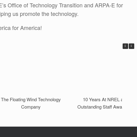
’s Office of Technology Transition and ARPA-E for
elping us promote the technology.
rica for America!
The Floating Wind Technology
10 Years At NREL and On
Company
Outstanding Staff Award Late