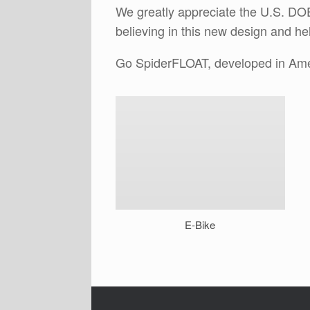
We greatly appreciate the U.S. DOE
believing in this new design and h
Go SpiderFLOAT, developed in Ame
E-Bike