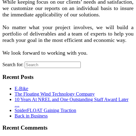
While keeping focus on our clients’ needs and satisfaction,
we customize our reports on an individual basis to insure
the immediate applicability of our solutions.
No matter what your project involves, we will build a
portfolio of deliverables and a team of experts to help you
reach your goal in the most efficient and economic way.
We look forward to working with you.
Search for:
Recent Posts
E-Bike
The Floating Wind Technology Company
10 Years At NREL and One Outstanding Staff Award Later
…
SpiderFLOAT Gaining Traction
Back in Business
Recent Comments