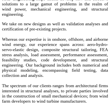
solutions to a large gamut of problems in the realm of
wind power, mechanical engineering, and structural
engineering.
We take on new designs as well as validation analyses and
certification of pre-existing projects.
Whereas our expertise is in onshore, offshore, and airborne
wind energy, our experience spans across: aero-hydro-
servo-elastic design, composite structural tailoring, FEA
stress analysis, load assessment, performance assessment,
feasibility studies, code development, and structural
engineering. Our background includes both numerical and
physical modeling, encompassing field testing, data
collection and analysis.
The spectrum of our clients ranges from architectural firms
interested in structural analyses, to private parties involved
in the construction of small mechanical devices; from wind
farm developers to wind turbine manufacturers.