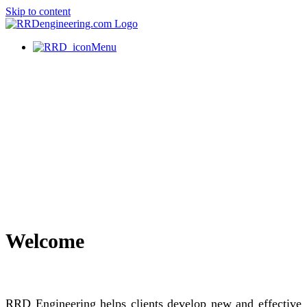
Skip to content
Menu
Welcome
RRD Engineering helps clients develop new and effective