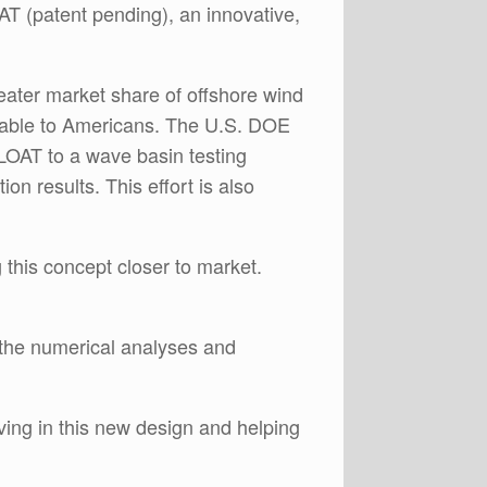
AT (patent pending), an innovative,
reater market share of offshore wind
ilable to Americans. The U.S. DOE
LOAT to a wave basin testing
on results. This effort is also
this concept closer to market.
the numerical analyses and
ving in this new design and helping