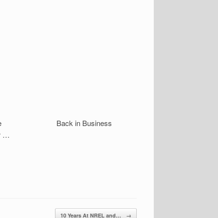
e
Back in Business
r …
10 Years At NREL and…
→