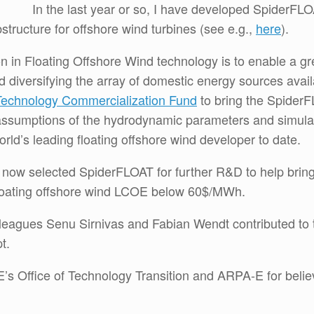
In the last year or so, I have developed SpiderFLO
bstructure for offshore wind turbines (see e.g.,
here
).
ion in Floating Offshore Wind technology is to enable a g
nd diversifying the array of domestic energy sources ava
Technology Commercialization Fund
to bring the SpiderF
ial assumptions of the hydrodynamic parameters and simulati
rld’s leading floating offshore wind developer to date.
now selected SpiderFLOAT for further R&D to help bring 
loating offshore wind LCOE below 60$/MWh.
leagues Senu Sirnivas and Fabian Wendt contributed to 
t.
’s Office of Technology Transition and ARPA-E for belie