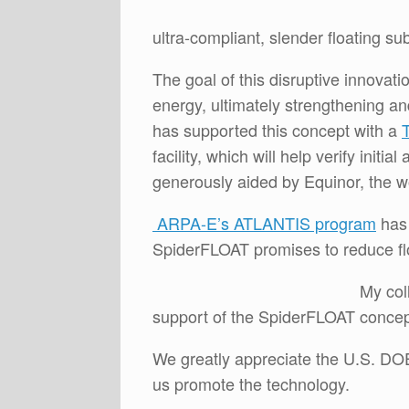
ultra-compliant, slender floating su
The goal of this disruptive innovat
energy, ultimately strengthening a
has supported this concept with a
facility, which will help verify init
generously aided by Equinor, the wo
ARPA-E’s ATLANTIS program
has 
SpiderFLOAT promises to reduce f
My col
support of the SpiderFLOAT concep
We greatly appreciate the U.S. DOE
us promote the technology.