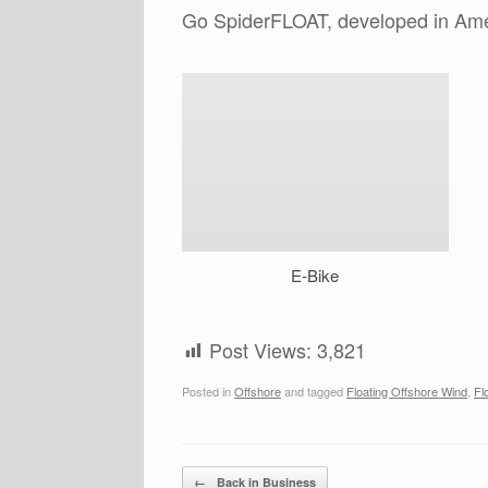
Go SpiderFLOAT, developed in Ame
E-Bike
Post Views:
3,821
Posted in
Offshore
and tagged
Floating Offshore Wind
,
Fl
Post navigation
←
Back in Business