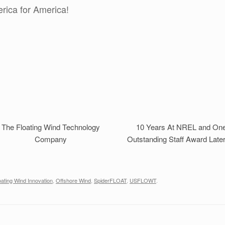
rica for America!
The Floating Wind Technology
10 Years At NREL and On
Company
Outstanding Staff Award Late
oating Wind Innovation
,
Offshore Wind
,
SpiderFLOAT
,
USFLOWT
.