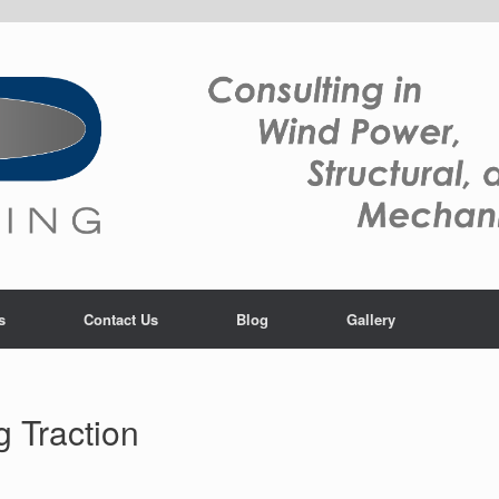
s
Contact Us
Blog
Gallery
 Traction